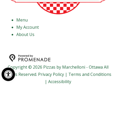
Menu
My Account
About Us
Copyright © 2026 Pizzas by Marchelloni - Ottawa All
Open toolbar
Rights Reserved.
Privacy Policy
|
Terms and Conditions
|
Accessibility