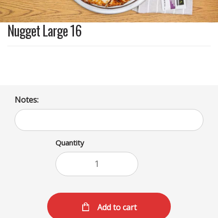
Nugget Large 16
Notes:
Quantity
Add to cart