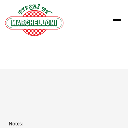
Menu
Classic Combo Pizza
Pepperoni, Ham, Italian Sausage, Pork Sausage, Green
Pepper, Onion, Black Olive, and Mushroom
Notes: