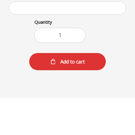
Quantity
Add to cart