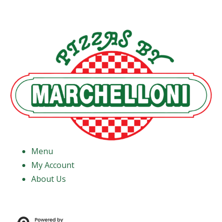
Menu
My Account
About Us