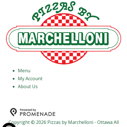
Menu
My Account
About Us
Copyright © 2026 Pizzas by Marchelloni - Ottawa All
Open toolbar