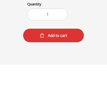
Quantity
Add to cart