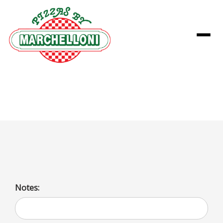
Menu
Cheesecake
Notes: