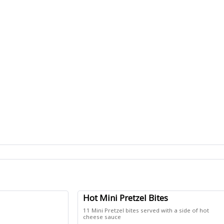
Hot Mini Pretzel Bites
11 Mini Pretzel bites served with a side of hot
cheese sauce