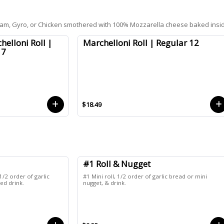
, Ham, Gyro, or Chicken smothered with 100% Mozzarella cheese baked insi
helloni Roll |
Marchelloni Roll | Regular 12
 7
$18.49
#1 Roll & Nugget
1/2 order of garlic
#1 Mini roll, 1/2 order of garlic bread or mini
ed drink.
nugget, & drink.