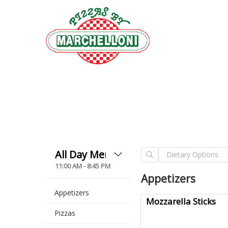
11:00 AM - 8:45 PM
Appetizers
Appetizers
Mozzarella Sticks
Pizzas