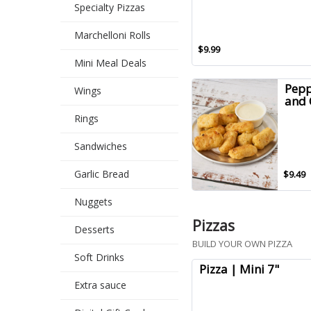
Specialty Pizzas
Marchelloni Rolls
$9.99
Mini Meal Deals
Pepp
Wings
and 
Rings
Sandwiches
Garlic Bread
$9.49
Nuggets
Pizzas
Desserts
BUILD YOUR OWN PIZZA
Soft Drinks
Pizza | Mini 7"
Extra sauce