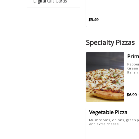
Digital Gift Cards
$5.49
Specialty Pizzas
Prim
Peppe
Green 
Italia
$6.99 
Vegetable Pizza
Mushrooms, onions, green pe
and extra cheese.