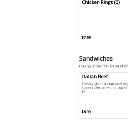
Chicken Rings (6)
$7.99
Sandwiches
Freshly sliced Italian Beef
Italian Beef
Freshly sliced Italian beef t
cheese. Served with a cup o
ju.
$8.99