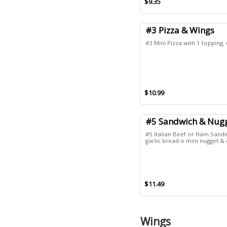
$9.35
#3 Pizza & Wings
#3 Mini Pizza with 1 topping,
$10.99
#5 Sandwich & Nug
#5 Italian Beef or Ham Sandw
garlic bread o mini nugget & 
$11.49
Wings