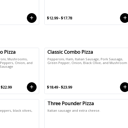
$12.99 - $17.78
o Pizza
Classic Combo Pizza
roni, Mushrooms,
Pepperoni, Ham, Italian Sausage, Pork Sausage,
Peppers, Onion, and
Green Pepper, Onion, Black Olive, and Mushroom
n Sausage
- $22.99
$18.49 - $23.99
Three Pounder Pizza
ppers, black olives,
Italian sausage and extra cheese.