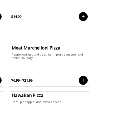
$14.99
Meat Marchelloni Pizza
Pepperoni, ground beef, ham, pork sausage, and
Italian sausage.
$6.99 - $21.99
Hawaiian Pizza
Ham, pineapple, and extra cheese.