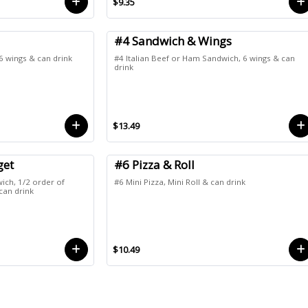
$9.35
#4 Sandwich & Wings
 6 wings & can drink
#4 Italian Beef or Ham Sandwich, 6 wings & can
drink
$13.49
get
#6 Pizza & Roll
ich, 1/2 order of
#6 Mini Pizza, Mini Roll & can drink
can drink
$10.49