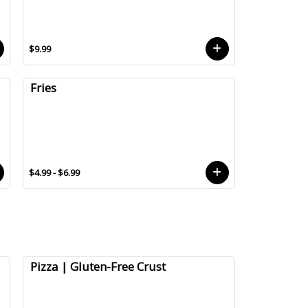
$9.99
Fries
$4.99 - $6.99
Pizza | Gluten-Free Crust