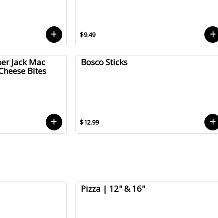
$9.49
er Jack Mac
Bosco Sticks
Cheese Bites
$12.99
Pizza | 12" & 16"