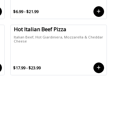
$6.99 - $21.99
Hot Italian Beef Pizza
Italian Beef, Hot Giardiniera, Mozzarella & Cheddar
e
Cheese
$17.99 - $23.99