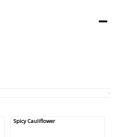
Menu
0 it
Spicy Cauliflower