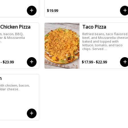
$19.99
Chicken Pizza
Taco Pizza
n, bacon, BBQ,
Refried beans, taco flavored
r & Mozzarella
beef, and Mozzarella chees
.
baked and topped with
lettuce, tomato, and taco
chips. Served ...
 - $23.99
$17.99 - $22.99
h
th chicken, bacon,
ddar cheese.