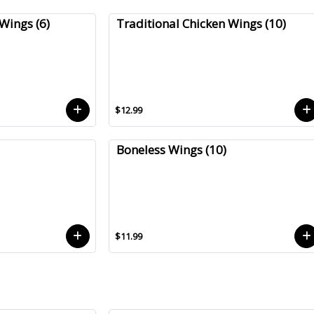
Wings (6)
Traditional Chicken Wings (10)
$12.99
Boneless Wings (10)
$11.99