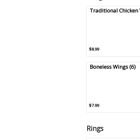
Traditional Chicken 
$8.99
Boneless Wings (6)
$7.99
Rings