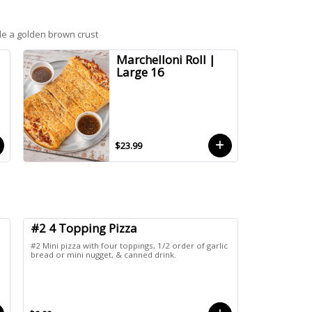
de a golden brown crust
Marchelloni Roll |
Large 16
$23.99
#2 4 Topping Pizza
#2 Mini pizza with four toppings, 1/2 order of garlic
bread or mini nugget, & canned drink.