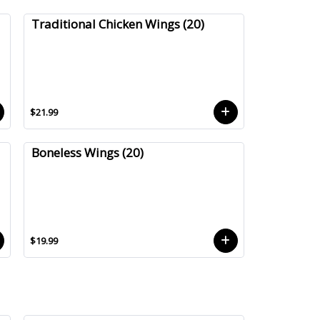
Traditional Chicken Wings (20)
$21.99
Boneless Wings (20)
$19.99