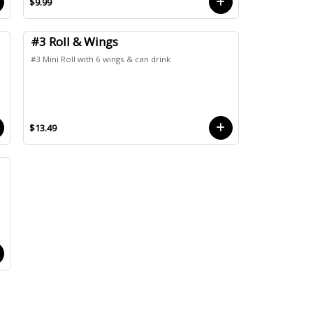
$9.99
#3 Roll & Wings
#3 Mini Roll with 6 wings & can drink
$13.49