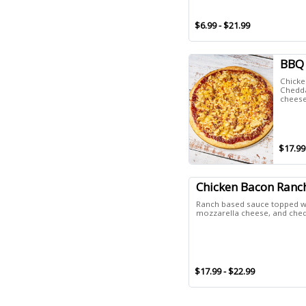
$6.99 - $21.99
BBQ 
Chicke
Chedda
cheese
$17.99
Chicken Bacon Ranc
Ranch based sauce topped wi
mozzarella cheese, and che
$17.99 - $22.99