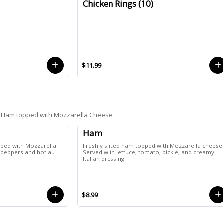
Chicken Rings (10)
$11.99
 or Ham topped with Mozzarella Cheese
Ham
opped with Mozzarella
Freshly sliced ham topped with Mozzarella cheese
f peppers and hot au
Served with lettuce, tomato, pickle, and creamy
Italian dressing
$8.99