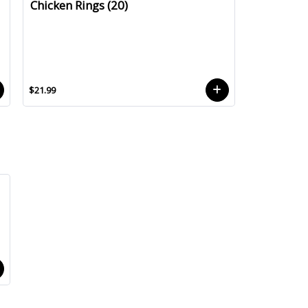
Chicken Rings (20)
$21.99
.