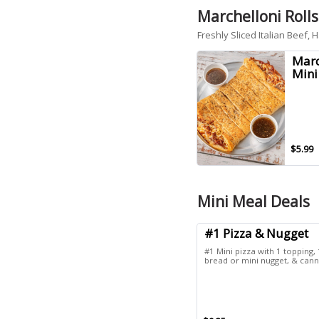
Marchelloni Rolls
Freshly Sliced Italian Beef
Marc
Mini
$5.99
Mini Meal Deals
#1 Pizza & Nugget
#1 Mini pizza with 1 topping, 
bread or mini nugget, & cann