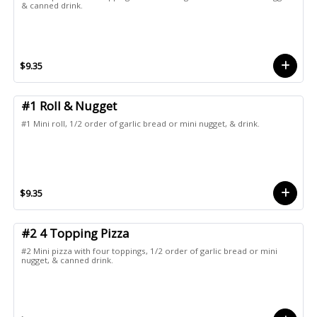
& canned drink.
$9.35
#1 Roll & Nugget
#1 Mini roll, 1/2 order of garlic bread or mini nugget, & drink.
$9.35
#2 4 Topping Pizza
#2 Mini pizza with four toppings, 1/2 order of garlic bread or mini
nugget, & canned drink.