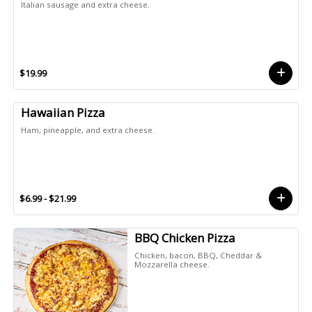
Italian sausage and extra cheese.
$19.99
Hawaiian Pizza
Ham, pineapple, and extra cheese.
$6.99 - $21.99
BBQ Chicken Pizza
Chicken, bacon, BBQ, Cheddar &
Mozzarella cheese.