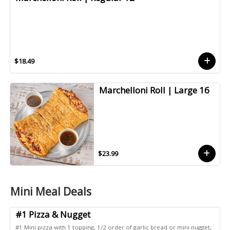
$18.49
Marchelloni Roll | Large 16
$23.99
Mini Meal Deals
#1 Pizza & Nugget
#1 Mini pizza with 1 topping, 1/2 order of garlic bread or mini nugget,