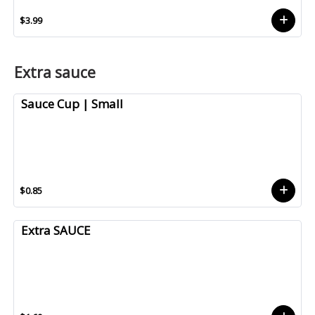
$3.99
Extra sauce
Sauce Cup | Small
$0.85
Extra SAUCE