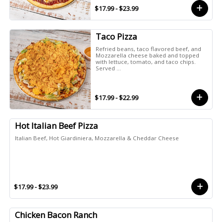
$17.99 - $23.99
Taco Pizza
Refried beans, taco flavored beef, and
Mozzarella cheese baked and topped
with lettuce, tomato, and taco chips.
Served ...
$17.99 - $22.99
Hot Italian Beef Pizza
Italian Beef, Hot Giardiniera, Mozzarella & Cheddar Cheese
$17.99 - $23.99
Chicken Bacon Ranch