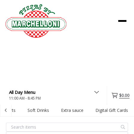
Menu
$0.00
11:00 AM - 8:45 PM
Desserts
Soft Drinks
Extra sauce
Digital Gift Cards