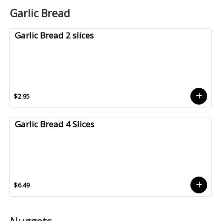
Garlic Bread
Garlic Bread 2 slices
$2.95
Garlic Bread 4 Slices
$6.49