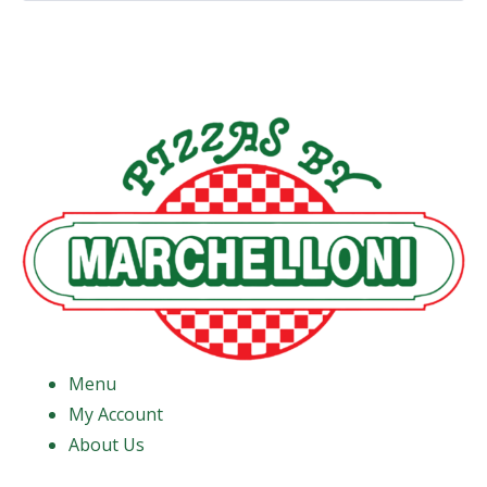
Menu
My Account
About Us