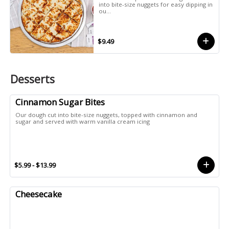
into bite-size nuggets for easy dipping in
ou...
$9.49
Desserts
Cinnamon Sugar Bites
Our dough cut into bite-size nuggets, topped with cinnamon and
sugar and served with warm vanilla cream icing
$5.99 - $13.99
Cheesecake