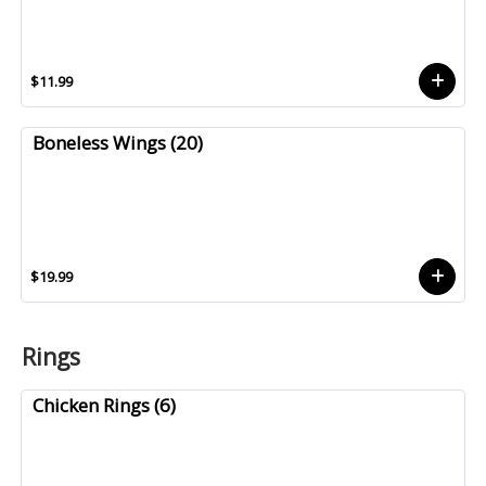
$11.99
Boneless Wings (20)
$19.99
Rings
Chicken Rings (6)