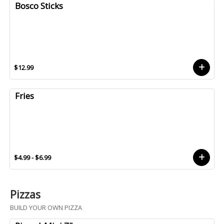
Bosco Sticks
$12.99
Fries
$4.99 - $6.99
Pizzas
BUILD YOUR OWN PIZZA