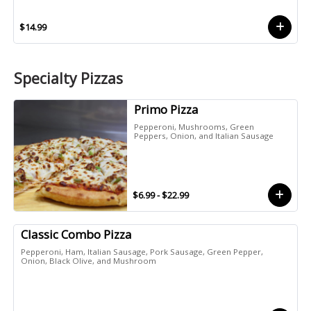
$14.99
Specialty Pizzas
Primo Pizza
Pepperoni, Mushrooms, Green
Peppers, Onion, and Italian Sausage
$6.99 - $22.99
Classic Combo Pizza
Pepperoni, Ham, Italian Sausage, Pork Sausage, Green Pepper,
Onion, Black Olive, and Mushroom