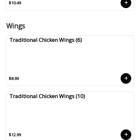
$10.49
Wings
Traditional Chicken Wings (6)
$8.99
Traditional Chicken Wings (10)
$12.99