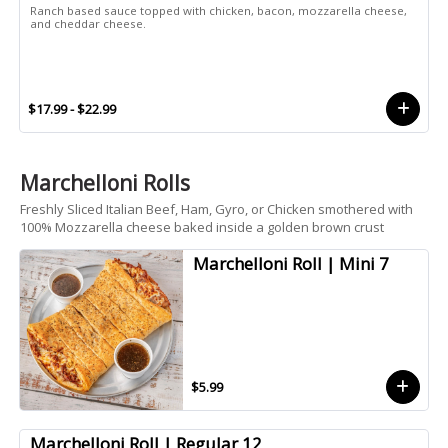
Ranch based sauce topped with chicken, bacon, mozzarella cheese,
and cheddar cheese.
$17.99 - $22.99
Marchelloni Rolls
Freshly Sliced Italian Beef, Ham, Gyro, or Chicken smothered with
100% Mozzarella cheese baked inside a golden brown crust
Marchelloni Roll | Mini 7
$5.99
Marchelloni Roll | Regular 12