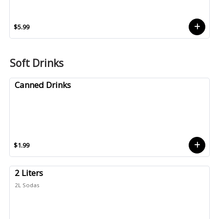
$5.99
Soft Drinks
Canned Drinks
$1.99
2 Liters
2L Sodas