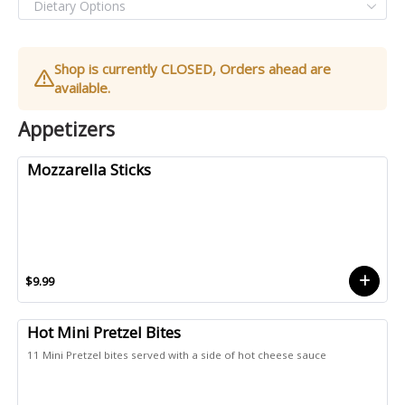
Shop is currently CLOSED, Orders ahead are
available.
Appetizers
Mozzarella Sticks
$9.99
Hot Mini Pretzel Bites
11 Mini Pretzel bites served with a side of hot cheese sauce