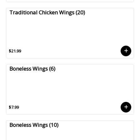
Traditional Chicken Wings (20)
$21.99
Boneless Wings (6)
$7.99
Boneless Wings (10)