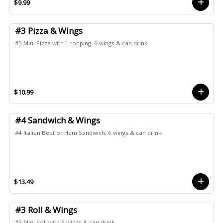
$9.99
#3 Pizza & Wings
#3 Mini Pizza with 1 topping, 6 wings & can drink
$10.99
#4 Sandwich & Wings
#4 Italian Beef or Ham Sandwich, 6 wings & can drink
$13.49
#3 Roll & Wings
#3 Mini Roll with 6 wings & can drink