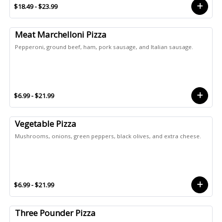
$18.49 - $23.99
Meat Marchelloni Pizza
Pepperoni, ground beef, ham, pork sausage, and Italian sausage.
$6.99 - $21.99
Vegetable Pizza
Mushrooms, onions, green peppers, black olives, and extra cheese.
$6.99 - $21.99
Three Pounder Pizza