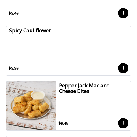
$9.49
Spicy Cauliflower
$9.99
Pepper Jack Mac and
Cheese Bites
$9.49