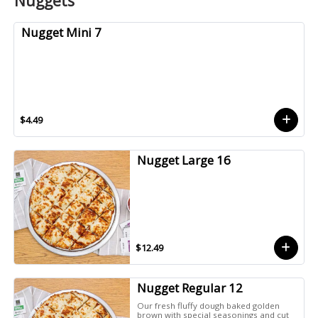
Nuggets
Nugget Mini 7
$4.49
Nugget Large 16
$12.49
Nugget Regular 12
Our fresh fluffy dough baked golden
brown with special seasonings and cut