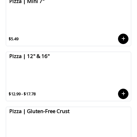
Pizza | Mini 7"
$5.49
Pizza | 12" & 16"
$12.99 - $17.78
Pizza | Gluten-Free Crust