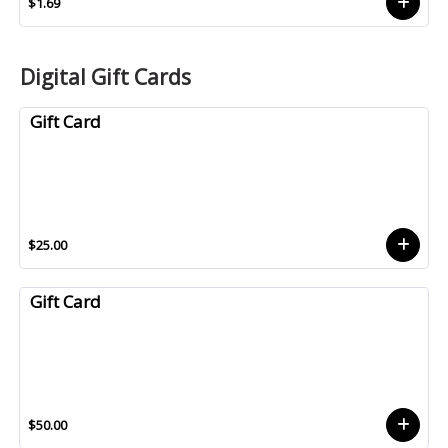
$1.69
Digital Gift Cards
Gift Card
$25.00
Gift Card
$50.00