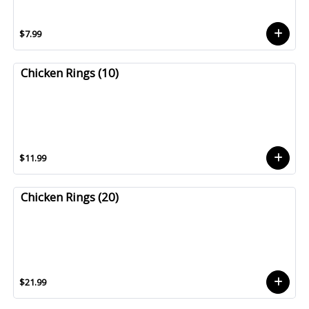
$7.99
Chicken Rings (10)
$11.99
Chicken Rings (20)
$21.99