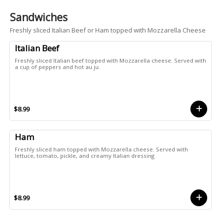
Sandwiches
Freshly sliced Italian Beef or Ham topped with Mozzarella Cheese
Italian Beef
Freshly sliced Italian beef topped with Mozzarella cheese. Served with
a cup of peppers and hot au ju.
$8.99
Ham
Freshly sliced ham topped with Mozzarella cheese. Served with
lettuce, tomato, pickle, and creamy Italian dressing
$8.99