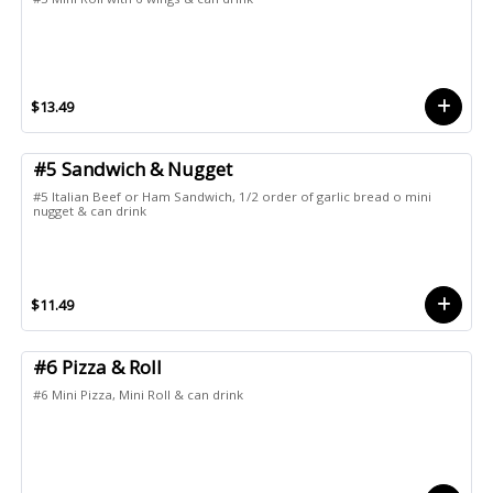
$13.49
#5 Sandwich & Nugget
#5 Italian Beef or Ham Sandwich, 1/2 order of garlic bread o mini
nugget & can drink
$11.49
#6 Pizza & Roll
#6 Mini Pizza, Mini Roll & can drink