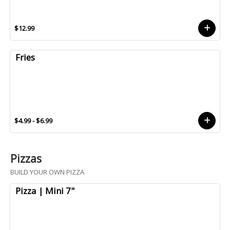
$12.99
Fries
$4.99 - $6.99
Pizzas
BUILD YOUR OWN PIZZA
Pizza | Mini 7"