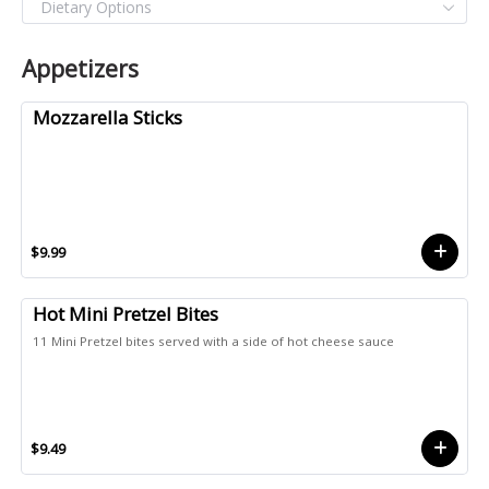
Appetizers
Mozzarella Sticks
$9.99
Hot Mini Pretzel Bites
11 Mini Pretzel bites served with a side of hot cheese sauce
$9.49