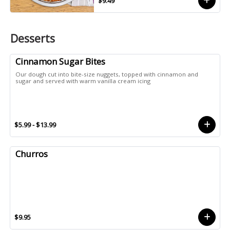
$9.49
Desserts
Cinnamon Sugar Bites
Our dough cut into bite-size nuggets, topped with cinnamon and
sugar and served with warm vanilla cream icing
$5.99 - $13.99
Churros
$9.95