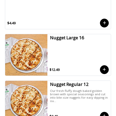
$4.49
Nugget Large 16
$12.49
Nugget Regular 12
Our fresh fluffy dough baked golden
brown with special seasonings and cut
into bite-size nuggets for easy dipping in
ou...