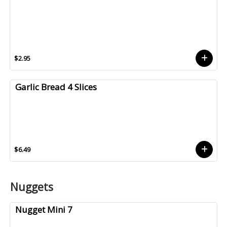
$2.95
Garlic Bread 4 Slices
$6.49
Nuggets
Nugget Mini 7