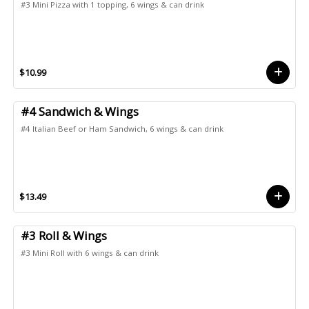
#3 Mini Pizza with 1 topping, 6 wings & can drink
$10.99
#4 Sandwich & Wings
#4 Italian Beef or Ham Sandwich, 6 wings & can drink
$13.49
#3 Roll & Wings
#3 Mini Roll with 6 wings & can drink