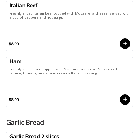
Italian Beef
Freshly sliced Italian beef topped with Mozzarella cheese. Served with
a cup of peppers and hot au ju.
$8.99
Ham
Freshly sliced ham topped with Mozzarella cheese. Served with
lettuce, tomato, pickle, and creamy Italian dressing
$8.99
Garlic Bread
Garlic Bread 2 slices