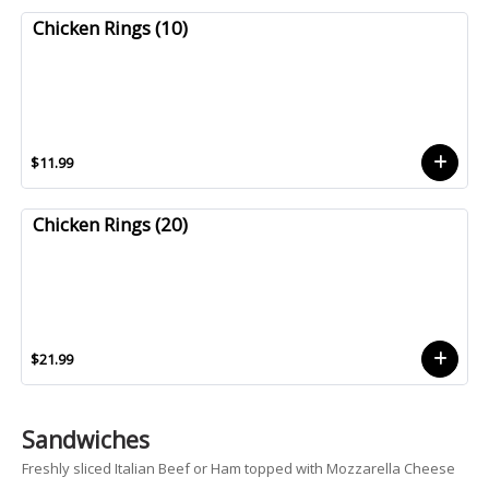
Chicken Rings (10)
$11.99
Chicken Rings (20)
$21.99
Sandwiches
Freshly sliced Italian Beef or Ham topped with Mozzarella Cheese