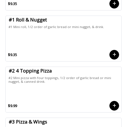
$9.35
#1 Roll & Nugget
#1 Mini roll, 1/2 order of garlic bread or mini nugget, & drink.
$9.35
#2 4 Topping Pizza
#2 Mini pizza with four toppings, 1/2 order of garlic bread or mini
nugget, & canned drink.
$9.99
#3 Pizza & Wings