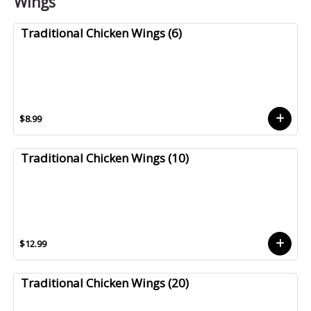
Wings
Traditional Chicken Wings (6)
$8.99
Traditional Chicken Wings (10)
$12.99
Traditional Chicken Wings (20)