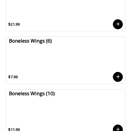
$21.99
Boneless Wings (6)
$7.99
Boneless Wings (10)
$11.99