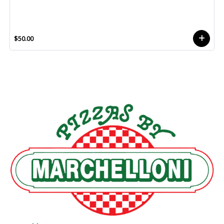
$50.00