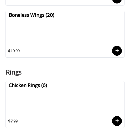
Boneless Wings (20)
$19.99
Rings
Chicken Rings (6)
$7.99