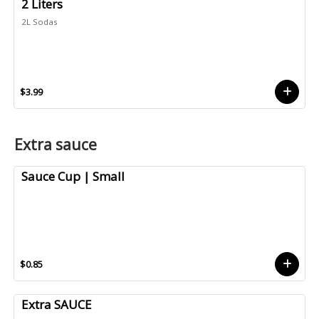
2 Liters
2L Sodas
$3.99
Extra sauce
Sauce Cup | Small
$0.85
Extra SAUCE