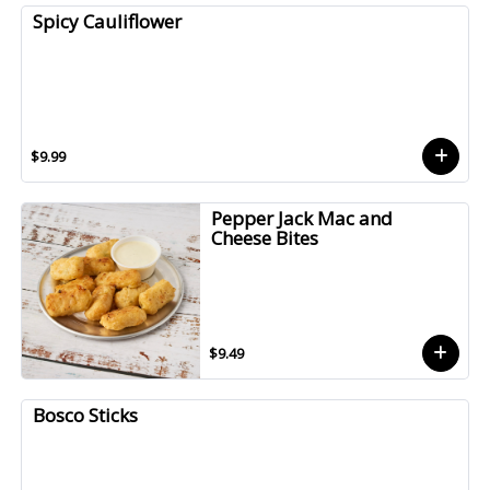
Spicy Cauliflower
$9.99
Pepper Jack Mac and
Cheese Bites
$9.49
Bosco Sticks