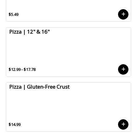
$5.49
Pizza | 12" & 16"
$12.99 - $17.78
Pizza | Gluten-Free Crust
$14.99