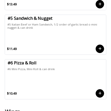
$13.49
#5 Sandwich & Nugget
#5 Italian Beef or Ham Sandwich, 1/2 order of garlic bread o mini
nugget & can drink
$11.49
#6 Pizza & Roll
#6 Mini Pizza, Mini Roll & can drink
$10.49