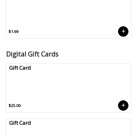
$1.69
Digital Gift Cards
Gift Card
$25.00
Gift Card