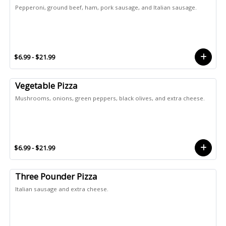
Pepperoni, ground beef, ham, pork sausage, and Italian sausage.
$6.99 - $21.99
Vegetable Pizza
Mushrooms, onions, green peppers, black olives, and extra cheese.
$6.99 - $21.99
Three Pounder Pizza
Italian sausage and extra cheese.