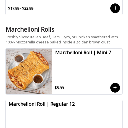
$17.99 - $22.99
Marchelloni Rolls
Freshly Sliced Italian Beef, Ham, Gyro, or Chicken smothered with
100% Mozzarella cheese baked inside a golden brown crust
Marchelloni Roll | Mini 7
$5.99
Marchelloni Roll | Regular 12