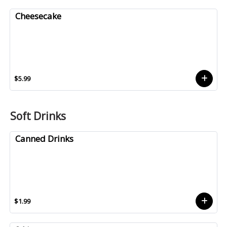
Cheesecake
$5.99
Soft Drinks
Canned Drinks
$1.99