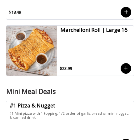
$18.49
Marchelloni Roll | Large 16
$23.99
Mini Meal Deals
#1 Pizza & Nugget
#1 Mini pizza with 1 topping, 1/2 order of garlic bread or mini nugget,
& canned drink.