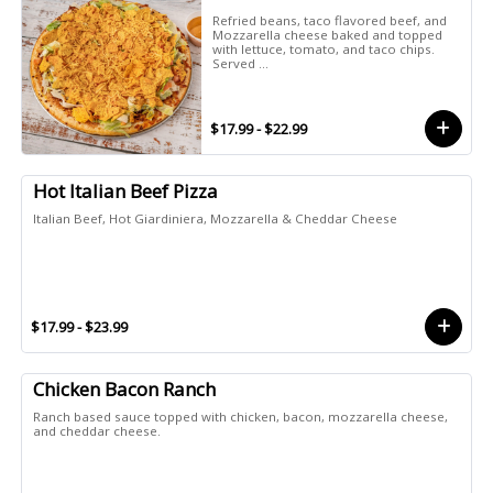
Refried beans, taco flavored beef, and
Mozzarella cheese baked and topped
with lettuce, tomato, and taco chips.
Served ...
$17.99 - $22.99
Hot Italian Beef Pizza
Italian Beef, Hot Giardiniera, Mozzarella & Cheddar Cheese
$17.99 - $23.99
Chicken Bacon Ranch
Ranch based sauce topped with chicken, bacon, mozzarella cheese,
and cheddar cheese.