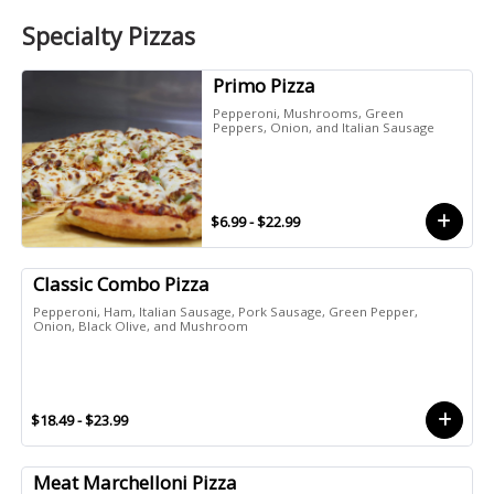
Specialty Pizzas
Primo Pizza
Pepperoni, Mushrooms, Green
Peppers, Onion, and Italian Sausage
$6.99 - $22.99
Classic Combo Pizza
Pepperoni, Ham, Italian Sausage, Pork Sausage, Green Pepper,
Onion, Black Olive, and Mushroom
$18.49 - $23.99
Meat Marchelloni Pizza