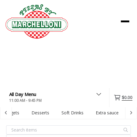
Menu
$0.00
11:00 AM - 9:45 PM
Nuggets
Desserts
Soft Drinks
Extra sauce
Dig