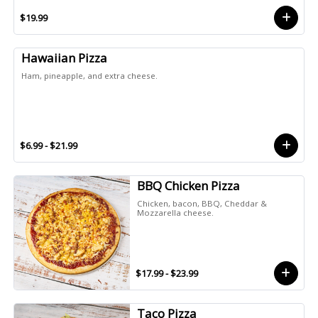
$19.99
Hawaiian Pizza
Ham, pineapple, and extra cheese.
$6.99 - $21.99
BBQ Chicken Pizza
Chicken, bacon, BBQ, Cheddar &
Mozzarella cheese.
$17.99 - $23.99
Taco Pizza